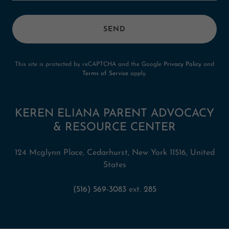
SEND
This site is protected by reCAPTCHA and the Google
Privacy Policy
and
Terms of Service
apply.
KEREN ELIANA PARENT ADVOCACY
& RESOURCE CENTER
124 Mcglynn Place, Cedarhurst, New York 11516, United
States
(516) 569-3083
ext.
285