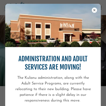
ADMINISTRATION AND ADULT
SERVICES ARE MOVING!
The Kulanu administration, along with the
Adult Service Programs, are currently
relocating to their new building. Please have
patience if there is a slight delay in our
PARC
responsiveness during this move.