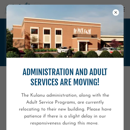
ANNUAL EVENTS
ADMINISTRATION AND ADULT
SERVICES ARE MOVING!
The Kulanu administration, along with the
Adult Service Programs, are currently
relocating to their new building. Please have
patience if there is a slight delay in our
responsiveness during this move.