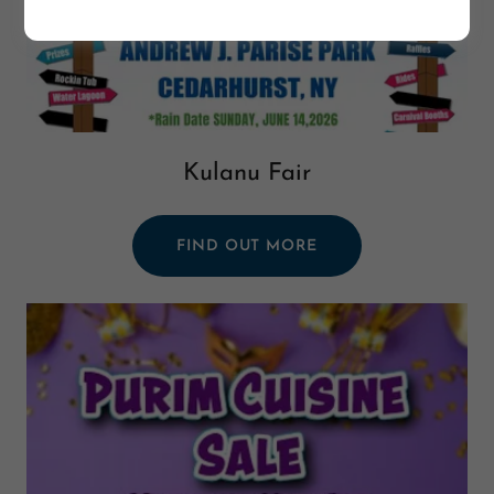
Kulanu Fair
FIND OUT MORE