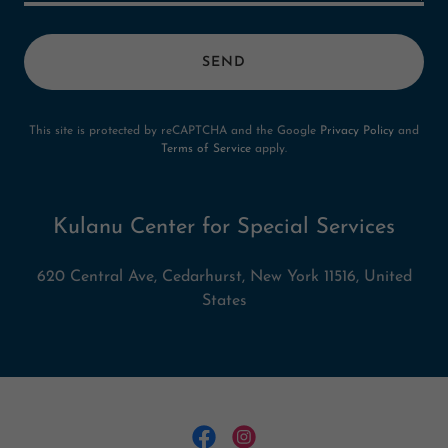
SEND
This site is protected by reCAPTCHA and the Google
Privacy Policy
and
Terms of Service
apply.
Kulanu Center for Special Services
620 Central Ave, Cedarhurst, New York 11516, United
States