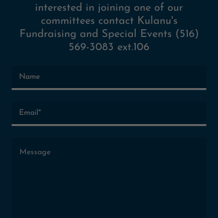
interested in joining one of our
committees contact Kulanu's
Fundraising and Special Events (516)
569-3083 ext.106
Name
Email*