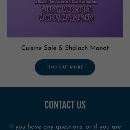
Cuisine Sale & Shalach Manot
FIND OUT MORE
CONTACT US
If you have any questions, or if you are