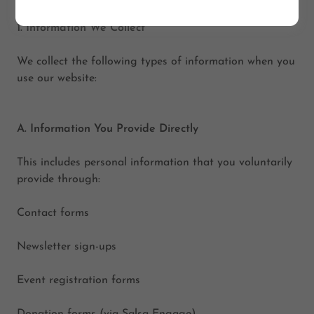
1. Information We Collect
We collect the following types of information when you
use our website:
A. Information You Provide Directly
This includes personal information that you voluntarily
provide through:
Contact forms
Newsletter sign-ups
Event registration forms