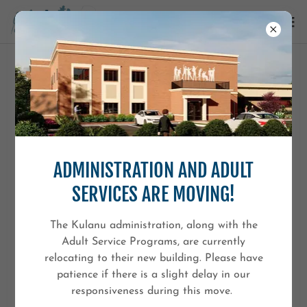
PRIVACY POLICY
Last Updated: 12/9/2025
ADMINISTRATION AND ADULT
Kulanu (“Kulanu,” “we,” “our,” or “us”) is committed to
protecting the privacy of everyone who visits
SERVICES ARE MOVING!
KulanuKids.org. This Privacy Policy explains what
information we collect, how we use it, and the choices
The Kulanu administration, along with the
you have regarding your personal information.
Adult Service Programs, are currently
relocating to their new building. Please have
By using our website, you agree to the terms of this
patience if there is a slight delay in our
Privacy Policy.
responsiveness during this move.