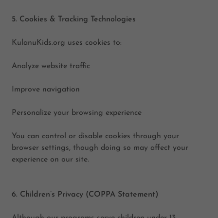
5. Cookies & Tracking Technologies
KulanuKids.org uses cookies to:
Analyze website traffic
Improve navigation
Personalize your browsing experience
You can control or disable cookies through your
browser settings, though doing so may affect your
experience on our site.
6. Children’s Privacy (COPPA Statement)