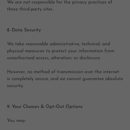
We are not responsible for the privacy practices of
these third-party sites.
8. Data Security
We take reasonable administrative, technical, and
physical measures to protect your information from
unauthorized access, alteration, or disclosure.
However, no method of transmission over the internet
is completely secure, and we cannot guarantee absolute
security.
9. Your Choices & Opt-Out Options
You may: