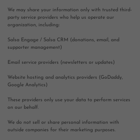
We may share your information only with trusted third-
party service providers who help us operate our
organization, including:
Salsa Engage / Salsa CRM (donations, email, and
supporter management)
Email service providers (newsletters or updates)
Website hosting and analytics providers (GoDaddy,
Google Analytics)
These providers only use your data to perform services
on our behalf.
We do not sell or share personal information with
outside companies for their marketing purposes.