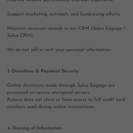
Improve website performance and user experience
Support marketing, outreach, and fundraising efforts
Maintain accurate records in our CRM (Salsa Engage /
Salsa CRM)
We do not sell or rent your personal information.
3. Donations & Payment Security
Online donations made through Salsa Engage are
processed on secure, encrypted servers.
Kulanu does not store or have access to full credit card
numbers used during online transactions.
4. Sharing of Information