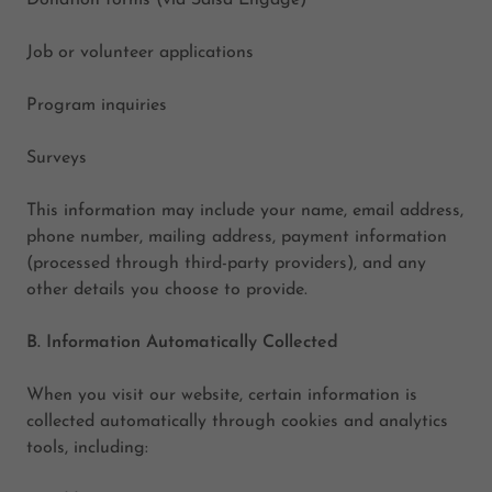
Donation forms (via Salsa Engage)
Job or volunteer applications
Program inquiries
Surveys
This information may include your name, email address,
phone number, mailing address, payment information
(processed through third-party providers), and any
other details you choose to provide.
B. Information Automatically Collected
When you visit our website, certain information is
collected automatically through cookies and analytics
tools, including: