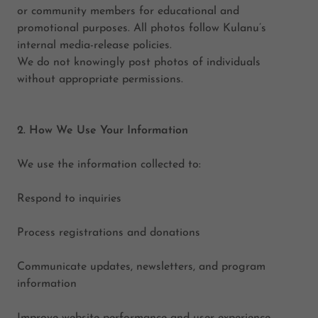
or community members for educational and
promotional purposes. All photos follow Kulanu’s
internal media-release policies.
We do not knowingly post photos of individuals
without appropriate permissions.
2. How We Use Your Information
We use the information collected to:
Respond to inquiries
Process registrations and donations
Communicate updates, newsletters, and program
information