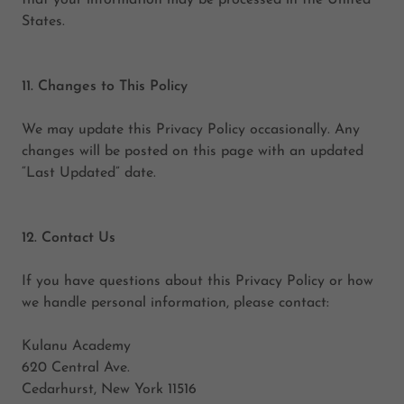
that your information may be processed in the United
States.
11. Changes to This Policy
We may update this Privacy Policy occasionally. Any
changes will be posted on this page with an updated
“Last Updated” date.
12. Contact Us
If you have questions about this Privacy Policy or how
we handle personal information, please contact:
Kulanu Academy
620 Central Ave.
Cedarhurst, New York 11516