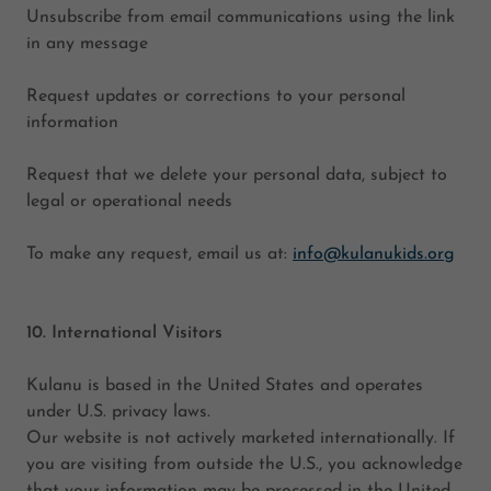
Unsubscribe from email communications using the link
in any message
Request updates or corrections to your personal
information
Request that we delete your personal data, subject to
legal or operational needs
To make any request, email us at:
info@kulanukids.org
10. International Visitors
Kulanu is based in the United States and operates
under U.S. privacy laws.
Our website is not actively marketed internationally. If
you are visiting from outside the U.S., you acknowledge