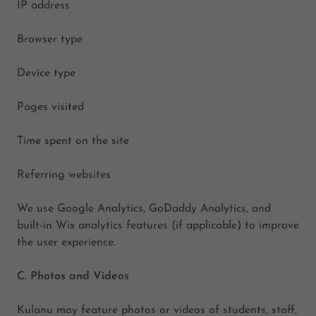
IP address
Browser type
Device type
Pages visited
Time spent on the site
Referring websites
We use Google Analytics, GoDaddy Analytics, and
built-in Wix analytics features (if applicable) to improve
the user experience.
C. Photos and Videos
Kulanu may feature photos or videos of students, staff,