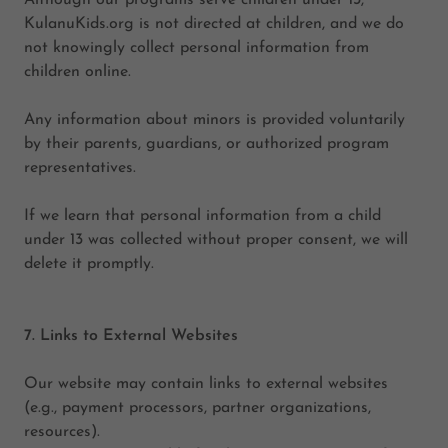
Although our programs serve children under 13,
KulanuKids.org is not directed at children, and we do
not knowingly collect personal information from
children online.
Any information about minors is provided voluntarily
by their parents, guardians, or authorized program
representatives.
If we learn that personal information from a child
under 13 was collected without proper consent, we will
delete it promptly.
7. Links to External Websites
Our website may contain links to external websites
(e.g., payment processors, partner organizations,
resources).