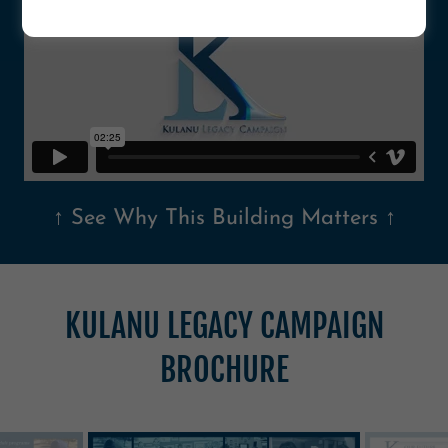
↑ See Why This Building Matters ↑
KULANU LEGACY CAMPAIGN
BROCHURE