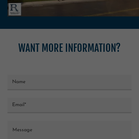
WANT MORE INFORMATION?
Name
Email*