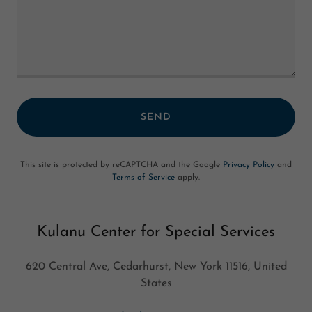
SEND
This site is protected by reCAPTCHA and the Google
Privacy Policy
and
Terms of Service
apply.
Kulanu Center for Special Services
620 Central Ave, Cedarhurst, New York 11516, United
States