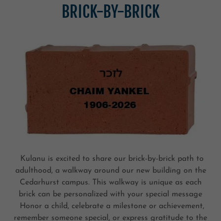
BRICK-BY-BRICK
Kulanu is excited to share our brick-by-brick path to
adulthood, a walkway around our new building on the
Cedarhurst campus. This walkway is unique as each
brick can be personalized with your special message
Honor a child, celebrate a milestone or achievement,
remember someone special, or express gratitude to the