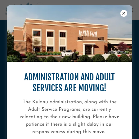
ADMINISTRATION AND ADULT
SERVICES ARE MOVING!
KULANU LEGACY CAMPAIGN: OUR
The Kulanu administration, along with the
FUTURE, YOUR LEGACY
Adult Service Programs, are currently
relocating to their new building. Please have
patience if there is a slight delay in our
responsiveness during this move.