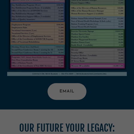
EMAIL
OUR FUTURE YOUR LEGACY: