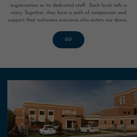
organization or its dedicated staff. Each brick tells a
story. Together, they form a path of compassion and
support that welcomes everyone who enters our doors.
GO