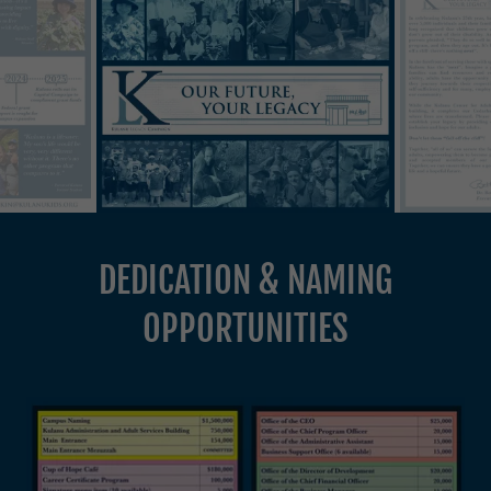
DEDICATION & NAMING
OPPORTUNITIES