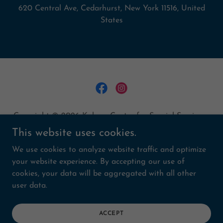
620 Central Ave, Cedarhurst, New York 11516, United
States
Copyright © 2026 Kulanu Center for Special Services -
All Rights Reserved.
This website uses cookies.
We use cookies to analyze website traffic and optimize
MAKE A DONATION
your website experience. By accepting our use of
CAPITALCAMPAIGN
cookies, your data will be aggregated with all other
RENTALS
user data.
CAREERS
MEDIA
PRIVACY POLICY
ACCEPT