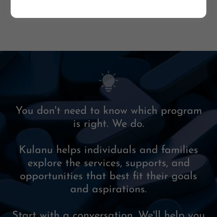
You don't need to know which program
is right. We do.
Kulanu helps individuals and families
explore the services, supports, and
opportunities that best fit their goals
and aspirations.
Start with a conversation. We'll help you