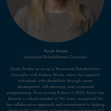
Kayla Strube
Vocational Rehabilitation Counselor
Kayla Strube serves as a Vocational Rehabilitation
Counselor with Kulanu Works, where she supports
individuals with disabilities through career
development, self-advocacy, and vocational
programming. Since joining Kulanu in 2024, Kayla has
become a valued member of the team, recognized for
her collaborative approach and commitment to helping
clients build confidence, independence, and meaningful