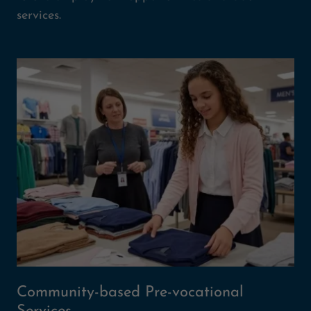
services.
Community-based Pre-vocational