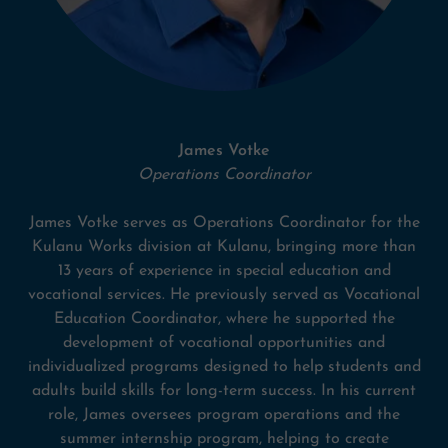
James Votke
Operations Coordinator
James Votke serves as Operations Coordinator for the
Kulanu Works division at Kulanu, bringing more than
13 years of experience in special education and
vocational services. He previously served as Vocational
Education Coordinator, where he supported the
development of vocational opportunities and
individualized programs designed to help students and
adults build skills for long-term success. In his current
role, James oversees program operations and the
summer internship program, helping to create