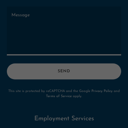
SEND
This site is protected by reCAPTCHA and the Google
Privacy Policy
and
Terms of Service
apply.
Employment Services