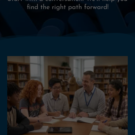
find the right path forward!