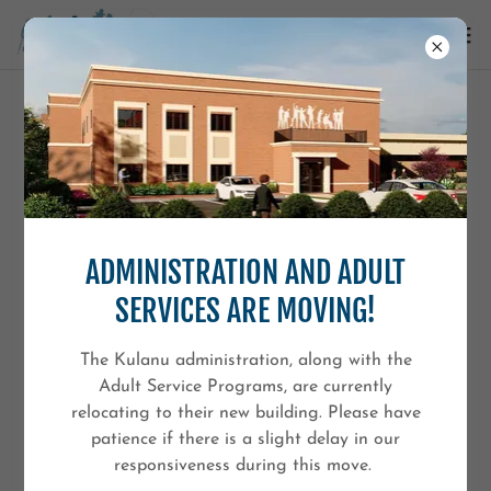
ADULT CAREER SERVICES
Kulanu’s Adult Career Services provide individualized
vocational supports designed to help adolescents and
ADMINISTRATION AND ADULT
adults prepare for meaningful employment, greater
independence, and long-term success in the workplace
SERVICES ARE MOVING!
and community.
The Kulanu administration, along with the
Our services are offered through multiple pathways,
Adult Service Programs, are currently
including OPWDD-funded programs, ACCES-VR
relocating to their new building. Please have
employment services, and private consulting supports,
patience if there is a slight delay in our
allowing individuals and families to access the level of
responsiveness during this move.
support that best fits their goals and needs.