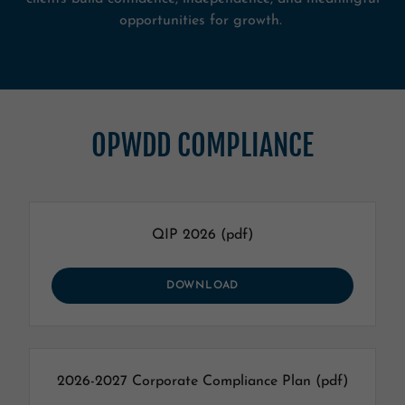
opportunities for growth.
OPWDD COMPLIANCE
QIP 2026
(pdf)
DOWNLOAD
2026-2027 Corporate Compliance Plan
(pdf)