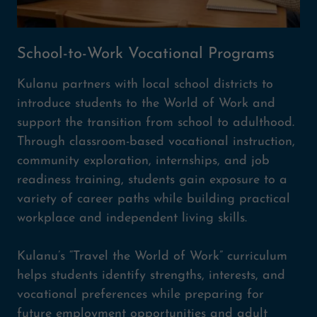
School-to-Work Vocational Programs
Kulanu partners with local school districts to
introduce students to the World of Work and
support the transition from school to adulthood.
Through classroom-based vocational instruction,
community exploration, internships, and job
readiness training, students gain exposure to a
variety of career paths while building practical
workplace and independent living skills.
Kulanu’s “Travel the World of Work” curriculum
helps students identify strengths, interests, and
vocational preferences while preparing for
future employment opportunities and adult