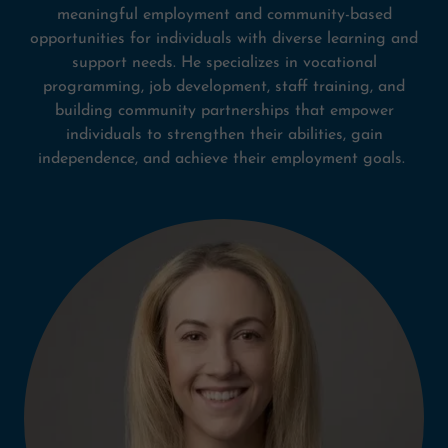
meaningful employment and community-based
opportunities for individuals with diverse learning and
support needs. He specializes in vocational
programming, job development, staff training, and
building community partnerships that empower
individuals to strengthen their abilities, gain
independence, and achieve their employment goals.