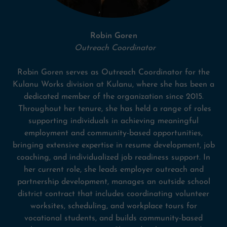
Robin Goren
Outreach Coordinator
Robin Goren serves as Outreach Coordinator for the
Kulanu Works division at Kulanu, where she has been a
dedicated member of the organization since 2015.
Throughout her tenure, she has held a range of roles
supporting individuals in achieving meaningful
employment and community-based opportunities,
bringing extensive expertise in resume development, job
coaching, and individualized job readiness support. In
her current role, she leads employer outreach and
partnership development, manages an outside school
district contract that includes coordinating volunteer
worksites, scheduling, and workplace tours for
vocational students, and builds community-based