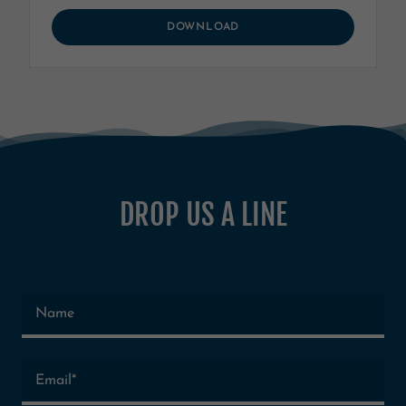
DOWNLOAD
DROP US A LINE
Name
Email*