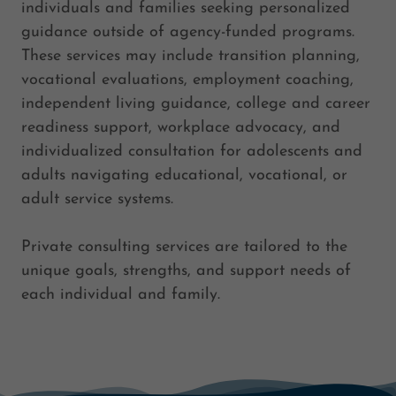
individuals and families seeking personalized
guidance outside of agency-funded programs.
These services may include transition planning,
vocational evaluations, employment coaching,
independent living guidance, college and career
readiness support, workplace advocacy, and
individualized consultation for adolescents and
adults navigating educational, vocational, or
adult service systems.
Private consulting services are tailored to the
unique goals, strengths, and support needs of
each individual and family.