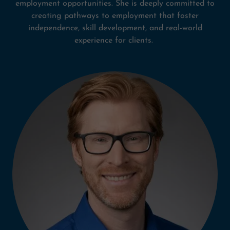
employment opportunities. She is deeply committed to
creating pathways to employment that foster
independence, skill development, and real-world
experience for clients.