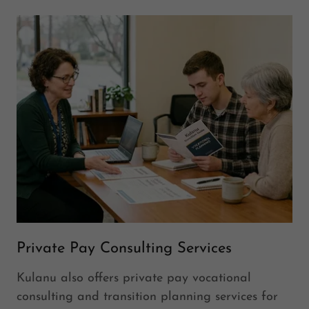
Private Pay Consulting Services
Kulanu also offers private pay vocational
consulting and transition planning services for