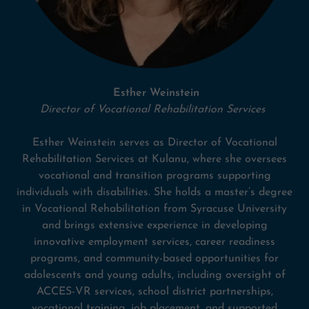
Esther Weinstein
Director of Vocational Rehabilitation Services
Esther Weinstein serves as Director of Vocational
Rehabilitation Services at Kulanu, where she oversees
vocational and transition programs supporting
individuals with disabilities. She holds a master’s degree
in Vocational Rehabilitation from Syracuse University
and brings extensive experience in developing
innovative employment services, career readiness
programs, and community-based opportunities for
adolescents and young adults, including oversight of
ACCES-VR services, school district partnerships,
vocational training, job placement, and supported