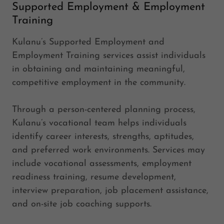
Supported Employment & Employment
Training
Kulanu’s Supported Employment and
Employment Training services assist individuals
in obtaining and maintaining meaningful,
competitive employment in the community.
Through a person-centered planning process,
Kulanu’s vocational team helps individuals
identify career interests, strengths, aptitudes,
and preferred work environments. Services may
include vocational assessments, employment
readiness training, resume development,
interview preparation, job placement assistance,
and on-site job coaching supports.