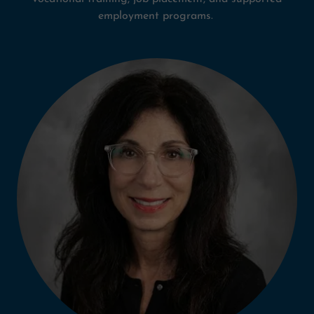
employment programs.