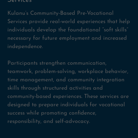
Services
Kulanu’s Community-Based Pre-Vocational
Services provide real-world experiences that help
individuals develop the foundational “soft skills”
necessary for future employment and increased
independence.
Participants strengthen communication,
teamwork, problem-solving, workplace behavior,
time management, and community integration
skills through structured activities and
community-based experiences. These services are
designed to prepare individuals for vocational
success while promoting confidence,
responsibility, and self-advocacy.