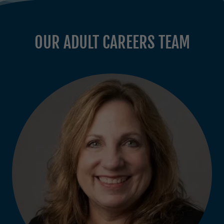
OUR ADULT CAREERS TEAM